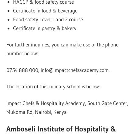
HACCP & food safety course
Certificate in food & beverage
Food safety Level 1 and 2 course
Certificate in pastry & bakery
For further inquiries, you can make use of the phone
number below:
0754 888 000, info@impactchefsacademy.com.
The location of this culinary school is below:
Impact Chefs & Hospitality Academy, South Gate Center,
Mukoma Rd, Nairobi, Kenya
Amboseli Institute of Hospitality &