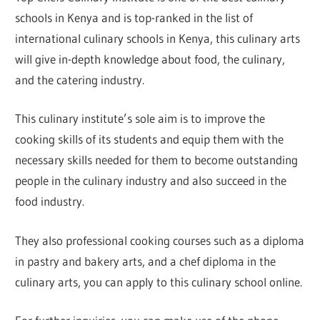
schools in Kenya and is top-ranked in the list of
international culinary schools in Kenya, this culinary arts
will give in-depth knowledge about food, the culinary,
and the catering industry.
This culinary institute’s sole aim is to improve the
cooking skills of its students and equip them with the
necessary skills needed for them to become outstanding
people in the culinary industry and also succeed in the
food industry.
They also professional cooking courses such as a diploma
in pastry and bakery arts, and a chef diploma in the
culinary arts, you can apply to this culinary school online.