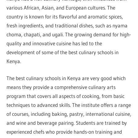
various African, Asian, and European cultures. The
country is known for its flavorful and aromatic spices,
fresh ingredients, and traditional dishes, such as nyama
choma, chapati, and ugali. The growing demand for high-
quality and innovative cuisine has led to the
development of some of the best culinary schools in
Kenya.
The best culinary schools in Kenya are very good which
means they provide a comprehensive culinary arts
program that covers all aspects of cooking, from basic
techniques to advanced skills. The institute offers a range
of courses, including baking, pastry, international cuisine,
and wine and beverage pairing. Students are trained by
experienced chefs who provide hands-on training and