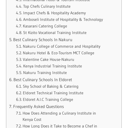
Top Chefs Culinary Institute
Impact Chefs & Hospitality Academy
Amboseli Institute of Hospitality & Technology
Kasarani Catering College
St Kizito Vocational Training Institute
Best Culinary Schools In Nakuru
Nakuru College of Commerce and Hospitality
Nakuru Hotel & Eco-Tourism MCT College
Valentine Cake House-Nakuru
Kenya Industrial Training Institute
Nakuru Training Institute
Best Culinary Schools In Eldoret
Sky School of Baking & Catering
Eldoret Technical Training Institute
Eldoret A.I.C Training College
Frequently Asked Questions
How Does Attending a Culinary Institute in
Kenya Cost
How Long Does it Take to Become a Chef in