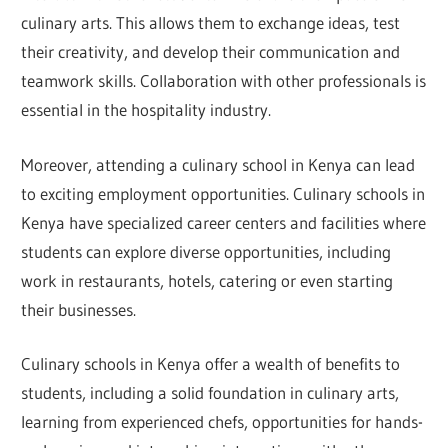
culinary arts. This allows them to exchange ideas, test
their creativity, and develop their communication and
teamwork skills. Collaboration with other professionals is
essential in the hospitality industry.
Moreover, attending a culinary school in Kenya can lead
to exciting employment opportunities. Culinary schools in
Kenya have specialized career centers and facilities where
students can explore diverse opportunities, including
work in restaurants, hotels, catering or even starting
their businesses.
Culinary schools in Kenya offer a wealth of benefits to
students, including a solid foundation in culinary arts,
learning from experienced chefs, opportunities for hands-