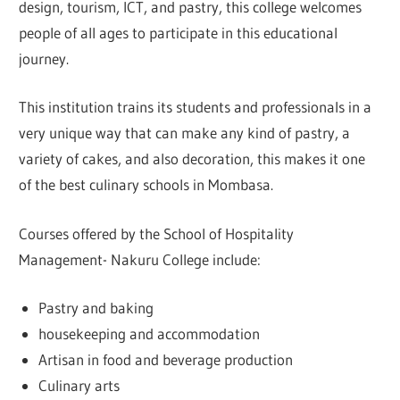
design, tourism, ICT, and pastry, this college welcomes
people of all ages to participate in this educational
journey.
This institution trains its students and professionals in a
very unique way that can make any kind of pastry, a
variety of cakes, and also decoration, this makes it one
of the best culinary schools in Mombasa.
Courses offered by the School of Hospitality
Management- Nakuru College include:
Pastry and baking
housekeeping and accommodation
Artisan in food and beverage production
Culinary arts