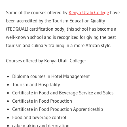
Some of the courses offered by
Kenya Utalii College
have
been accredited by the Tourism Education Quality
(TEDQUAL) certification body, this school has become a
well-known school and is recognized for giving the best
tourism and culinary training in a more African style.
Courses offered by Kenya Utalii College;
Diploma courses in Hotel Management
Tourism and Hospitality
Certificate in Food and Beverage Service and Sales
Certificate in Food Production
Certificate in Food Production Apprenticeship
Food and beverage control
cake making and decoration