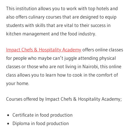
This institution allows you to work with top hotels and
also offers culinary courses that are designed to equip
students with skills that are vital to their success in
kitchen management and the food industry.
Impact Chefs & Hospitality Academy
offers online classes
for people who maybe can’t juggle attending physical
classes or those who are not living in Nairobi, this online
class allows you to learn how to cook in the comfort of
your home.
Courses offered by Impact Chefs & Hospitality Academy;
Certificate in food production
Diploma in food production