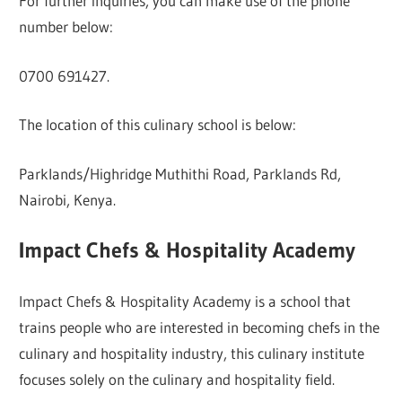
For further inquiries, you can make use of the phone
number below:
0700 691427.
The location of this culinary school is below:
Parklands/Highridge Muthithi Road, Parklands Rd,
Nairobi, Kenya.
Impact Chefs & Hospitality Academy
Impact Chefs & Hospitality Academy is a school that
trains people who are interested in becoming chefs in the
culinary and hospitality industry, this culinary institute
focuses solely on the culinary and hospitality field.