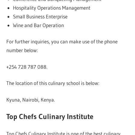
Hospitality Operations Management
Small Business Enterprise
Wine and Bar Operation
For further inquiries, you can make use of the phone
number below:
+254 728 787 088.
The location of this culinary school is below:
Kyuna, Nairobi, Kenya.
Top Chefs Culinary Institute
Top Chefs Culinary Institute is one of the best culinary