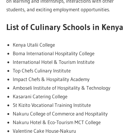
on learning and internships, interactions with other
students, and exciting employment opportunities.
List of Culinary Schools in Kenya
Kenya Utalii College
Boma International Hospitality College
International Hotel & Tourism Institute
Top Chefs Culinary Institute
Impact Chefs & Hospitality Academy
Amboseli Institute of Hospitality & Technology
Kasarani Catering College
St Kizito Vocational Training Institute
Nakuru College of Commerce and Hospitality
Nakuru Hotel & Eco-Tourism MCT College
Valentine Cake House-Nakuru