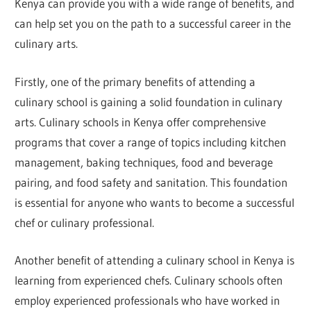
Kenya can provide you with a wide range of benefits, and
can help set you on the path to a successful career in the
culinary arts.
Firstly, one of the primary benefits of attending a
culinary school is gaining a solid foundation in culinary
arts. Culinary schools in Kenya offer comprehensive
programs that cover a range of topics including kitchen
management, baking techniques, food and beverage
pairing, and food safety and sanitation. This foundation
is essential for anyone who wants to become a successful
chef or culinary professional.
Another benefit of attending a culinary school in Kenya is
learning from experienced chefs. Culinary schools often
employ experienced professionals who have worked in