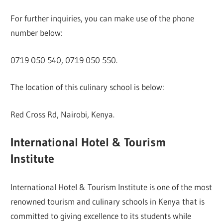
For further inquiries, you can make use of the phone
number below:
0719 050 540, 0719 050 550.
The location of this culinary school is below:
Red Cross Rd, Nairobi, Kenya.
International Hotel & Tourism
Institute
International Hotel & Tourism Institute is one of the most
renowned tourism and culinary schools in Kenya that is
committed to giving excellence to its students while