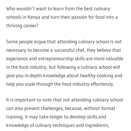
Who wouldn’t want to learn from the best culinary
schools in Kenya and turn their passion for food into a
thriving career?
Some people argue that attending culinary school is not
necessary to become a successful chef, they believe that
experience and entrepreneurship skills are more valuable
in the food industry, but following a culinary school will
give you in-depth knowledge about healthy cooking and
help you scale through the food industry effortlessly.
It is important to note that not attending culinary school
can also present challenges, because, without formal
training, it may take longer to develop skills and
knowledge of culinary techniques and ingredients,