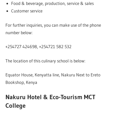
Food & beverage, production, service & sales
Customer service
For further inquiries, you can make use of the phone
number below:
+254727 424698, +254721 582 532
The location of this culinary school is below:
Equator House, Kenyatta line, Nakuru Next to Ereto
Bookshop, Kenya
Nakuru Hotel & Eco-Tourism MCT
College