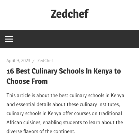
Skip
Zedchef
to
content
April 9, 2023
ZedChef
16 Best Culinary Schools In Kenya to
Choose From
This article is about the best culinary schools in Kenya
and essential details about these culinary institutes,
culinary schools in Kenya offer courses on traditional
African cuisines, enabling students to learn about the
diverse flavors of the continent.