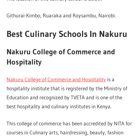
Githurai-Kimbo, Ruaraka and Roysambu, Nairobi.
Best Culinary Schools In Nakuru
Nakuru College of Commerce and
Hospitality
Nakuru College of Commerce and Hospitality
is a
hospitality institute that is registered by the Ministry of
Education and recognized by TVETA and is one of the
best hospitality and culinary institutes in Kenya.
This college of commerce has been accredited by NITA for
courses in Culinary arts, hairdressing, beauty, fashion