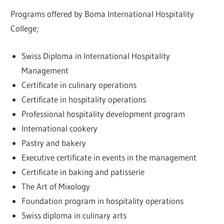
Programs offered by Boma International Hospitality
College;
Swiss Diploma in International Hospitality
Management
Certificate in culinary operations
Certificate in hospitality operations
Professional hospitality development program
International cookery
Pastry and bakery
Executive certificate in events in the management
Certificate in baking and patisserie
The Art of Mixology
Foundation program in hospitality operations
Swiss diploma in culinary arts