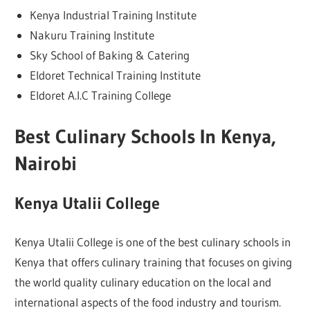
Kenya Industrial Training Institute
Nakuru Training Institute
Sky School of Baking & Catering
Eldoret Technical Training Institute
Eldoret A.I.C Training College
Best Culinary Schools In Kenya,
Nairobi
Kenya Utalii College
Kenya Utalii College is one of the best culinary schools in
Kenya that offers culinary training that focuses on giving
the world quality culinary education on the local and
international aspects of the food industry and tourism.