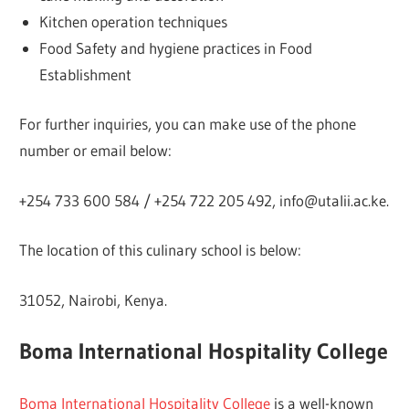
Kitchen operation techniques
Food Safety and hygiene practices in Food
Establishment
For further inquiries, you can make use of the phone
number or email below:
+254 733 600 584 / +254 722 205 492, info@utalii.ac.ke.
The location of this culinary school is below:
31052, Nairobi, Kenya.
Boma International Hospitality College
Boma International Hospitality College
is a well-known