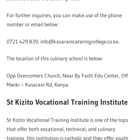
For further inquiries, you can make use of the phone
number or email below:
0721 429 839, info@kasaranicateringcollege.co.ke.
The location of this culinary school is below:
Opp Overcomers Church, Near By Faith Edu Center, Off
Mwiki – Kasarani Rd, Kenya.
St Kizito Vocational Training Institute
St Kizito Vocational Training Institute is one of the tops
that offer both vocational, technical, and culinary
training, this institution is catholic and they offer youth