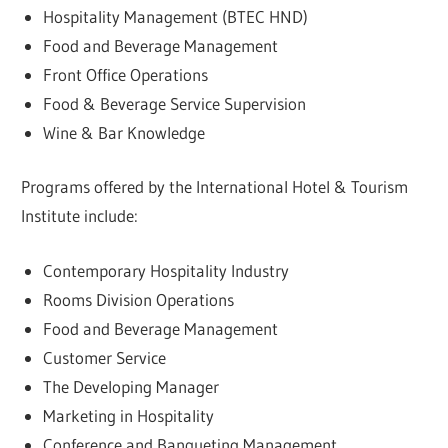
Hospitality Management (BTEC HND)
Food and Beverage Management
Front Office Operations
Food & Beverage Service Supervision
Wine & Bar Knowledge
Programs offered by the International Hotel & Tourism
Institute include:
Contemporary Hospitality Industry
Rooms Division Operations
Food and Beverage Management
Customer Service
The Developing Manager
Marketing in Hospitality
Conference and Banqueting Management