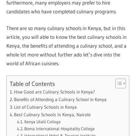
furthermore, many employers may prefer to hire
candidates who have completed culinary programs.
There are so many culinary schools in Kenya, but in this
article, you will able to know the best culinary schools in
Kenya, the benefits of attending a culinary school, and a
whole lot more without further ado let’s dive into the
world of African cuisines.
Table of Contents
How Good are Culinary Schools in Kenya?
Benefits of Attending a Culinary School in Kenya
List of Culinary Schools in Kenya
Best Culinary Schools In Kenya, Nairobi
Kenya Utalii College
Boma International Hospitality College
International Hotel & Tourism Institute