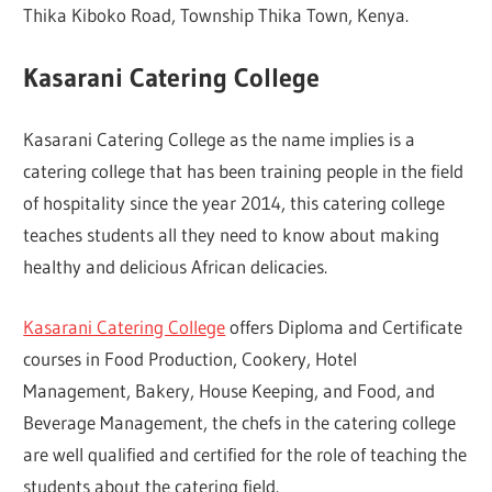
Thika Kiboko Road, Township Thika Town, Kenya.
Kasarani Catering College
Kasarani Catering College as the name implies is a
catering college that has been training people in the field
of hospitality since the year 2014, this catering college
teaches students all they need to know about making
healthy and delicious African delicacies.
Kasarani Catering College
offers Diploma and Certificate
courses in Food Production, Cookery, Hotel
Management, Bakery, House Keeping, and Food, and
Beverage Management, the chefs in the catering college
are well qualified and certified for the role of teaching the
students about the catering field.