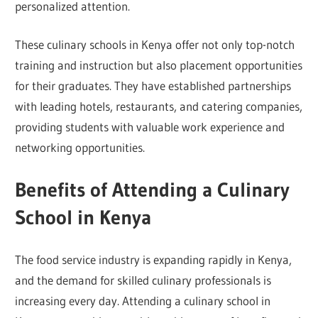
personalized attention.
These culinary schools in Kenya offer not only top-notch
training and instruction but also placement opportunities
for their graduates. They have established partnerships
with leading hotels, restaurants, and catering companies,
providing students with valuable work experience and
networking opportunities.
Benefits of Attending a Culinary
School in Kenya
The food service industry is expanding rapidly in Kenya,
and the demand for skilled culinary professionals is
increasing every day. Attending a culinary school in