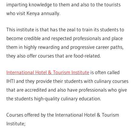
imparting knowledge to them and also to the tourists
who visit Kenya annually.
This institute is that has the zeal to train its students to
become credible and respected professionals and place
them in highly rewarding and progressive career paths,
they also offer courses that are food-related.
International Hotel & Tourism Institute
is often called
IHTI and they provide their students with culinary courses
that are accredited and also have professionals who give
the students high-quality culinary education.
Courses offered by the International Hotel & Tourism
Institute;