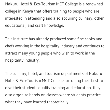
Nakuru Hotel & Eco-Tourism MCT College is a renowned
college in Kenya that offers training to people who are
interested in attending and also acquiring culinary, other
educational, and craft knowledge.
This institute has already produced some fine cooks and
chefs working in the hospitality industry and continues to
attract many young people who wish to work in the
hospitality industry.
The culinary, hotel, and tourism departments of Nakuru
Hotel & Eco-Tourism MCT College are doing their best to
give their students quality training and education, they
also organize hands-on classes where students practice
what they have learned theoretically.