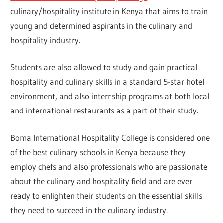
culinary/hospitality institute in Kenya that aims to train
young and determined aspirants in the culinary and
hospitality industry.
Students are also allowed to study and gain practical
hospitality and culinary skills in a standard 5-star hotel
environment, and also internship programs at both local
and international restaurants as a part of their study.
Boma International Hospitality College is considered one
of the best culinary schools in Kenya because they
employ chefs and also professionals who are passionate
about the culinary and hospitality field and are ever
ready to enlighten their students on the essential skills
they need to succeed in the culinary industry.