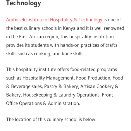
Technology
Amboseli Institute of Hospitality & Technology
is one of
the best culinary schools in Kenya and it is well renowned
in the East African region, this hospitality institution
provides its students with hands-on practices of crafts
skills such as cooking, and knife skills.
This hospitality institute offers food-related programs
such as Hospitality Management, Food Production, Food
& Beverage sales, Pastry & Bakery, Artisan Cookery &
Bakery, Housekeeping & Laundry Operations, Front
Office Operations & Administration.
The location of this culinary school is below: