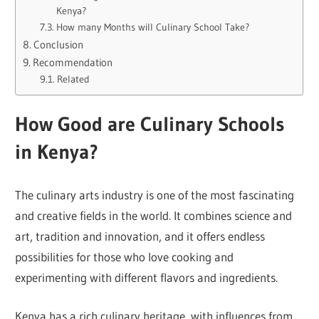
Kenya?
How many Months will Culinary School Take?
Conclusion
Recommendation
Related
How Good are Culinary Schools
in Kenya?
The culinary arts industry is one of the most fascinating
and creative fields in the world. It combines science and
art, tradition and innovation, and it offers endless
possibilities for those who love cooking and
experimenting with different flavors and ingredients.
Kenya has a rich culinary heritage, with influences from