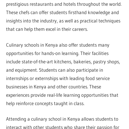
prestigious restaurants and hotels throughout the world.
These chefs can offer students firsthand knowledge and
insights into the industry, as well as practical techniques
that can help them excel in their careers.
Culinary schools in Kenya also offer students many
opportunities for hands-on learning. Their facilities
include state-of-the-art kitchens, bakeries, pastry shops,
and equipment. Students can also participate in
internships or externships with leading food service
businesses in Kenya and other countries. These
experiences provide real-life learning opportunities that
help reinforce concepts taught in class.
Attending a culinary school in Kenya allows students to
interact with other students who share their passion for