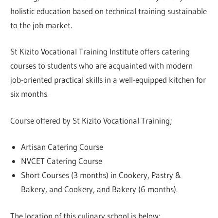
holistic education based on technical training sustainable
to the job market.
St Kizito Vocational Training Institute offers catering
courses to students who are acquainted with modern
job-oriented practical skills in a well-equipped kitchen for
six months.
Course offered by St Kizito Vocational Training;
Artisan Catering Course
NVCET Catering Course
Short Courses (3 months) in Cookery, Pastry &
Bakery, and Cookery, and Bakery (6 months).
The location of this culinary school is below: