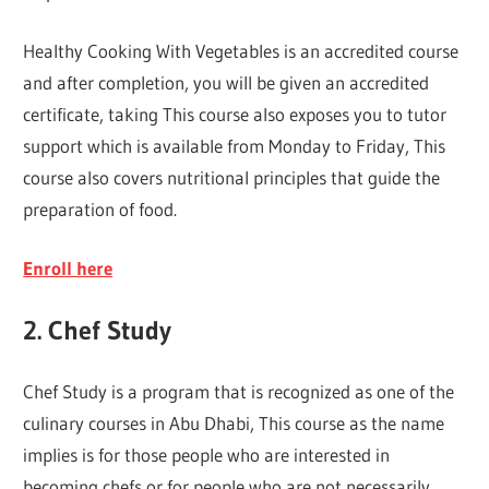
Healthy Cooking With Vegetables is an accredited course
and after completion, you will be given an accredited
certificate, taking This course also exposes you to tutor
support which is available from Monday to Friday, This
course also covers nutritional principles that guide the
preparation of food.
Enroll here
2. Chef Study
Chef Study is a program that is recognized as one of the
culinary courses in Abu Dhabi, This course as the name
implies is for those people who are interested in
becoming chefs or for people who are not necessarily