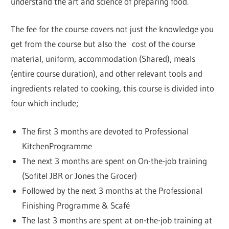
understand the art and science of preparing food.
The fee for the course covers not just the knowledge you
get from the course but also the cost of the course
material, uniform, accommodation (Shared), meals
(entire course duration), and other relevant tools and
ingredients related to cooking, this course is divided into
four which include;
The first 3 months are devoted to Professional
KitchenProgramme
The next 3 months are spent on On-the-job training
(Sofitel JBR or Jones the Grocer)
Followed by the next 3 months at the Professional
Finishing Programme & Scafé
The last 3 months are spent at on-the-job training at