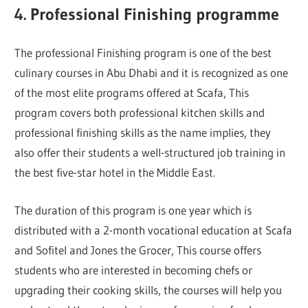
4. Professional Finishing programme
The professional Finishing program is one of the best
culinary courses in Abu Dhabi and it is recognized as one
of the most elite programs offered at Scafa, This
program covers both professional kitchen skills and
professional finishing skills as the name implies, they
also offer their students a well-structured job training in
the best five-star hotel in the Middle East.
The duration of this program is one year which is
distributed with a 2-month vocational education at Scafa
and Sofitel and Jones the Grocer, This course offers
students who are interested in becoming chefs or
upgrading their cooking skills, the courses will help you