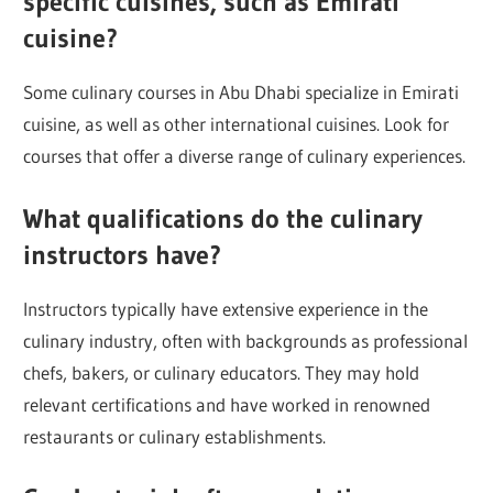
specific cuisines, such as Emirati
cuisine?
Some culinary courses in Abu Dhabi specialize in Emirati
cuisine, as well as other international cuisines. Look for
courses that offer a diverse range of culinary experiences.
What qualifications do the culinary
instructors have?
Instructors typically have extensive experience in the
culinary industry, often with backgrounds as professional
chefs, bakers, or culinary educators. They may hold
relevant certifications and have worked in renowned
restaurants or culinary establishments.