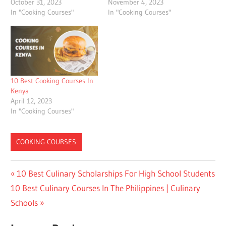
October 31, 2023
November 4, 2023
In "Cooking Courses"
In "Cooking Courses"
10 Best Cooking Courses In
Kenya
April 12, 2023
In "Cooking Courses"
COOKING COURSES
Post
Previous
10 Best Culinary Scholarships For High School Students
Next
Post:
10 Best Culinary Courses In The Philippines | Culinary
navigation
Post:
Schools