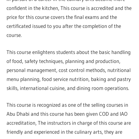
confident in the kitchen, This course is accredited and the
price for this course covers the final exams and the
certificated issued to you after the completion of the
course.
This course enlightens students about the basic handling
of food, safety techniques, planning and production,
personal management, cost control methods, nutritional
menu planning, food service nutrition, baking and pastry
skills, international cuisine, and dining room operations.
This course is recognized as one of the selling courses in
Abu Dhabi and this course has been given COD and IAO
accreditation, The instructors in charge of this course are
friendly and experienced in the culinary arts, they are