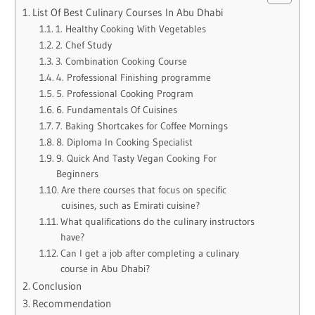
List Of Best Culinary Courses In Abu Dhabi
1. Healthy Cooking With Vegetables
2. Chef Study
3. Combination Cooking Course
4. Professional Finishing programme
5. Professional Cooking Program
6. Fundamentals Of Cuisines
7. Baking Shortcakes for Coffee Mornings
8. Diploma In Cooking Specialist
9. Quick And Tasty Vegan Cooking For
Beginners
Are there courses that focus on specific
cuisines, such as Emirati cuisine?
What qualifications do the culinary instructors
have?
Can I get a job after completing a culinary
course in Abu Dhabi?
Conclusion
Recommendation