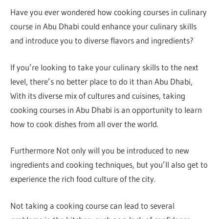
Have you ever wondered how cooking courses in culinary
course in Abu Dhabi could enhance your culinary skills
and introduce you to diverse flavors and ingredients?
If you’re looking to take your culinary skills to the next
level, there’s no better place to do it than Abu Dhabi,
With its diverse mix of cultures and cuisines, taking
cooking courses in Abu Dhabi is an opportunity to learn
how to cook dishes from all over the world.
Furthermore Not only will you be introduced to new
ingredients and cooking techniques, but you’ll also get to
experience the rich food culture of the city.
Not taking a cooking course can lead to several