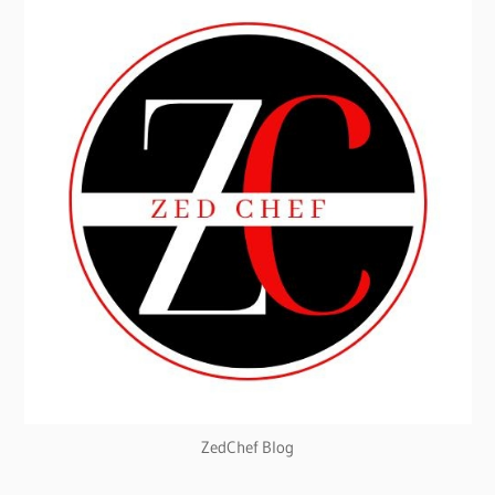
ZedChef Blog