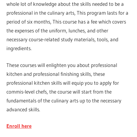
whole lot of knowledge about the skills needed to be a
professional in the culinary arts, This program lasts for a
period of six months, This course has a fee which covers
the expenses of the uniform, lunches, and other
necessary course-related study materials, tools, and
ingredients.
These courses will enlighten you about professional
kitchen and professional finishing skills, these
professional kitchen skills will equip you to apply for
commis-level chefs, the course will start from the
fundamentals of the culinary arts up to the necessary
advanced skills.
Enroll here