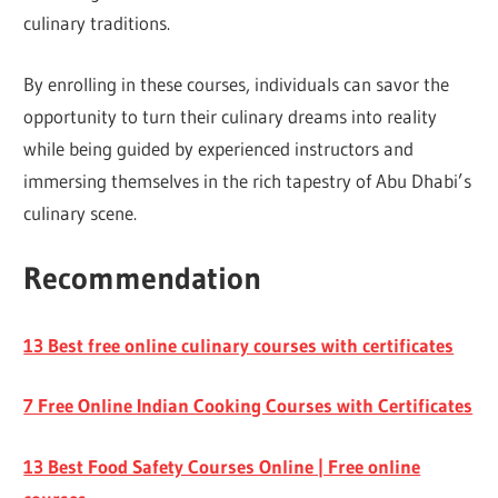
culinary traditions.
By enrolling in these courses, individuals can savor the
opportunity to turn their culinary dreams into reality
while being guided by experienced instructors and
immersing themselves in the rich tapestry of Abu Dhabi’s
culinary scene.
Recommendation
13 Best free online culinary courses with certificates
7 Free Online Indian Cooking Courses with Certificates
13 Best Food Safety Courses Online | Free online