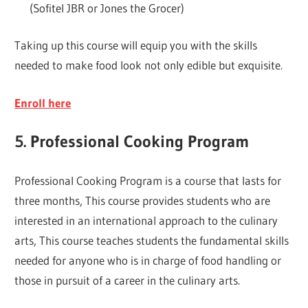
(Sofitel JBR or Jones the Grocer)
Taking up this course will equip you with the skills
needed to make food look not only edible but exquisite.
Enroll here
5. Professional Cooking Program
Professional Cooking Program is a course that lasts for
three months, This course provides students who are
interested in an international approach to the culinary
arts, This course teaches students the fundamental skills
needed for anyone who is in charge of food handling or
those in pursuit of a career in the culinary arts.