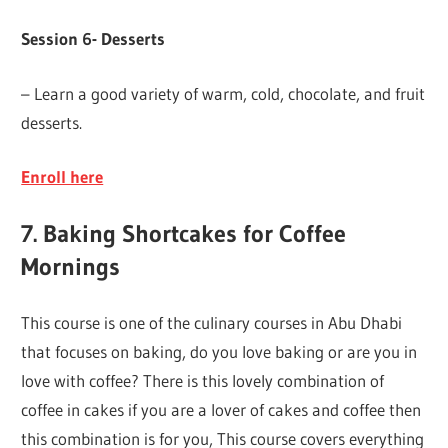
Session 6- Desserts
– Learn a good variety of warm, cold, chocolate, and fruit
desserts.
Enroll here
7. Baking Shortcakes for Coffee
Mornings
This course is one of the culinary courses in Abu Dhabi
that focuses on baking, do you love baking or are you in
love with coffee? There is this lovely combination of
coffee in cakes if you are a lover of cakes and coffee then
this combination is for you, This course covers everything