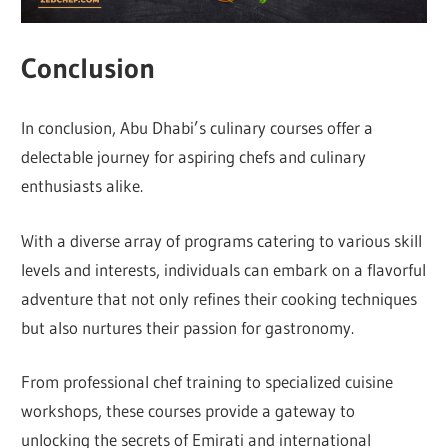
Conclusion
In conclusion, Abu Dhabi’s culinary courses offer a
delectable journey for aspiring chefs and culinary
enthusiasts alike.
With a diverse array of programs catering to various skill
levels and interests, individuals can embark on a flavorful
adventure that not only refines their cooking techniques
but also nurtures their passion for gastronomy.
From professional chef training to specialized cuisine
workshops, these courses provide a gateway to
unlocking the secrets of Emirati and international