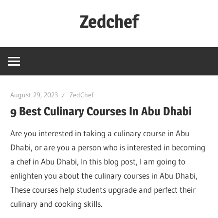
Skip
Zedchef
to
content
August 29, 2023
ZedChef
9 Best Culinary Courses In Abu Dhabi
Are you interested in taking a culinary course in Abu
Dhabi, or are you a person who is interested in becoming
a chef in Abu Dhabi, In this blog post, I am going to
enlighten you about the culinary courses in Abu Dhabi,
These courses help students upgrade and perfect their
culinary and cooking skills.