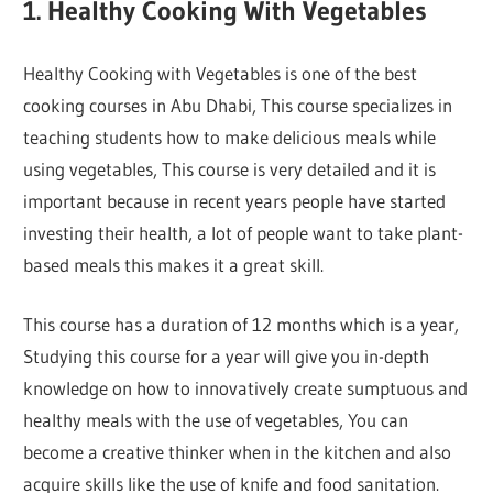
1. Healthy Cooking With Vegetables
Healthy Cooking with Vegetables is one of the best
cooking courses in Abu Dhabi, This course specializes in
teaching students how to make delicious meals while
using vegetables, This course is very detailed and it is
important because in recent years people have started
investing their health, a lot of people want to take plant-
based meals this makes it a great skill.
This course has a duration of 12 months which is a year,
Studying this course for a year will give you in-depth
knowledge on how to innovatively create sumptuous and
healthy meals with the use of vegetables, You can
become a creative thinker when in the kitchen and also
acquire skills like the use of knife and food sanitation.