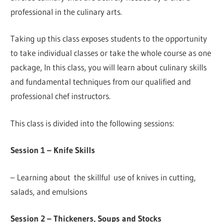
professional in the culinary arts.
Taking up this class exposes students to the opportunity
to take individual classes or take the whole course as one
package, In this class, you will learn about culinary skills
and fundamental techniques from our qualified and
professional chef instructors.
This class is divided into the following sessions:
Session 1 – Knife Skills
– Learning about the skillful use of knives in cutting,
salads, and emulsions
Session 2 – Thickeners, Soups and Stocks