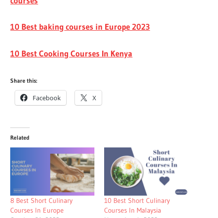
courses
10 Best baking courses in Europe 2023
10 Best Cooking Courses In Kenya
Share this:
Facebook
X
Related
8 Best Short Culinary
10 Best Short Culinary
Courses In Europe
Courses In Malaysia