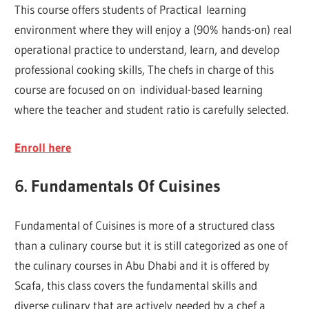
This course offers students of Practical learning
environment where they will enjoy a (90% hands-on) real
operational practice to understand, learn, and develop
professional cooking skills, The chefs in charge of this
course are focused on on individual-based learning
where the teacher and student ratio is carefully selected.
Enroll here
6. Fundamentals Of Cuisines
Fundamental of Cuisines is more of a structured class
than a culinary course but it is still categorized as one of
the culinary courses in Abu Dhabi and it is offered by
Scafa, this class covers the fundamental skills and
diverse culinary that are actively needed by a chef a