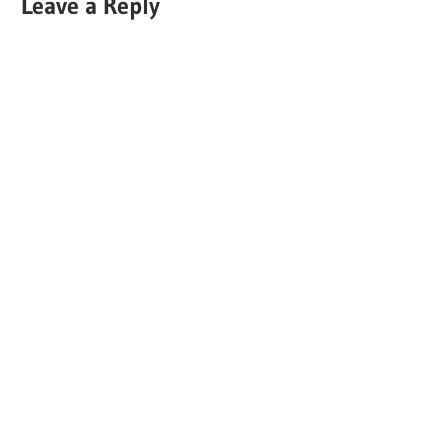
Leave a Reply