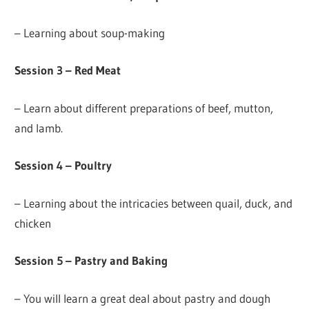
– Learning about soup-making
Session 3 – Red Meat
– Learn about different preparations of beef, mutton,
and lamb.
Session 4 – Poultry
– Learning about the intricacies between quail, duck, and
chicken
Session 5 – Pastry and Baking
– You will learn a great deal about pastry and dough