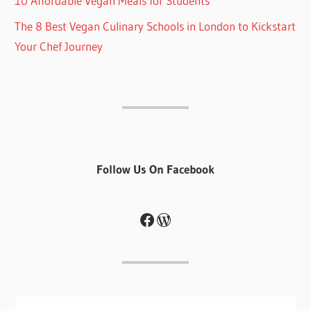
10 Affordable Vegan Meals for Students
The 8 Best Vegan Culinary Schools in London to Kickstart
Your Chef Journey
Follow Us On Facebook
Facebook
WordPress