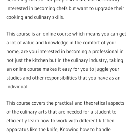
interested in becoming chefs but want to upgrade their
cooking and culinary skills.
This course is an online course which means you can get
a lot of value and knowledge in the comfort of your
home, are you interested in becoming a professional in
not just the kitchen but in the culinary industry, taking
an online course makes it easy for you to juggle your
studies and other responsibilities that you have as an
individual.
This course covers the practical and theoretical aspects
of the culinary arts that are needed for a student to
efficiently learn how to work with different kitchen
apparatus like the knife, Knowing how to handle