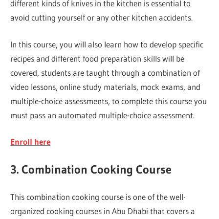
different kinds of knives in the kitchen is essential to
avoid cutting yourself or any other kitchen accidents.
In this course, you will also learn how to develop specific
recipes and different food preparation skills will be
covered, students are taught through a combination of
video lessons, online study materials, mock exams, and
multiple-choice assessments, to complete this course you
must pass an automated multiple-choice assessment.
Enroll here
3. Combination Cooking Course
This combination cooking course is one of the well-
organized cooking courses in Abu Dhabi that covers a