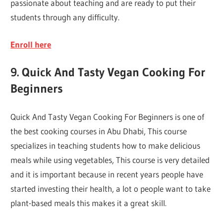
passionate about teaching and are ready to put their
students through any difficulty.
Enroll here
9. Quick And Tasty Vegan Cooking For
Beginners
Quick And Tasty Vegan Cooking For Beginners is one of
the best cooking courses in Abu Dhabi, This course
specializes in teaching students how to make delicious
meals while using vegetables, This course is very detailed
and it is important because in recent years people have
started investing their health, a lot o people want to take
plant-based meals this makes it a great skill.