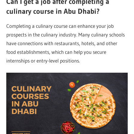
Can I get a job after completing a
culinary course in Abu Dhabi?
Completing a culinary course can enhance your job
prospects in the culinary industry. Many culinary schools
have connections with restaurants, hotels, and other
food establishments, which can help you secure
internships or entry-level positions.