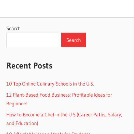
Search
Search
Recent Posts
10 Top Online Culinary Schools in the U.S.
12 Plant-Based Food Business: Profitable Ideas for
Beginners
How to Become a Chef in the U.S (Career Paths, Salary,
and Education)