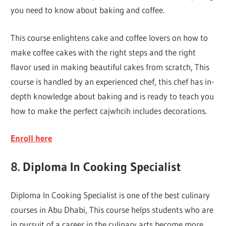
you need to know about baking and coffee.
This course enlightens cake and coffee lovers on how to
make coffee cakes with the right steps and the right
flavor used in making beautiful cakes from scratch, This
course is handled by an experienced chef, this chef has in-
depth knowledge about baking and is ready to teach you
how to make the perfect cajwhcih includes decorations.
Enroll here
8. Diploma In Cooking Specialist
Diploma In Cooking Specialist is one of the best culinary
courses in Abu Dhabi, This course helps students who are
in pursuit of a career in the culinary arts become more