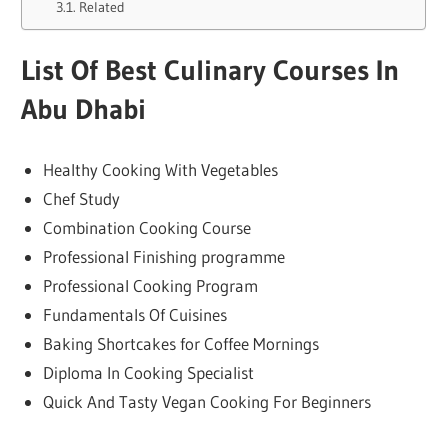
Related
List Of Best Culinary Courses In
Abu Dhabi
Healthy Cooking With Vegetables
Chef Study
Combination Cooking Course
Professional Finishing programme
Professional Cooking Program
Fundamentals Of Cuisines
Baking Shortcakes for Coffee Mornings
Diploma In Cooking Specialist
Quick And Tasty Vegan Cooking For Beginners