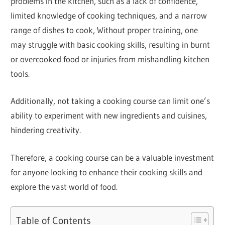
problems in the kitchen, such as a lack of confidence,
limited knowledge of cooking techniques, and a narrow
range of dishes to cook, Without proper training, one
may struggle with basic cooking skills, resulting in burnt
or overcooked food or injuries from mishandling kitchen
tools.
Additionally, not taking a cooking course can limit one’s
ability to experiment with new ingredients and cuisines,
hindering creativity.
Therefore, a cooking course can be a valuable investment
for anyone looking to enhance their cooking skills and
explore the vast world of food.
Table of Contents