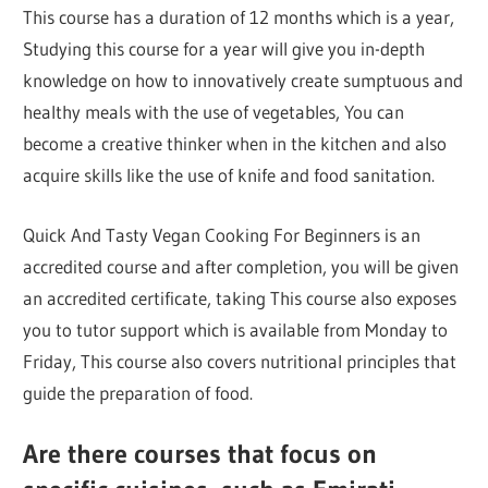
This course has a duration of 12 months which is a year,
Studying this course for a year will give you in-depth
knowledge on how to innovatively create sumptuous and
healthy meals with the use of vegetables, You can
become a creative thinker when in the kitchen and also
acquire skills like the use of knife and food sanitation.
Quick And Tasty Vegan Cooking For Beginners is an
accredited course and after completion, you will be given
an accredited certificate, taking This course also exposes
you to tutor support which is available from Monday to
Friday, This course also covers nutritional principles that
guide the preparation of food.
Are there courses that focus on