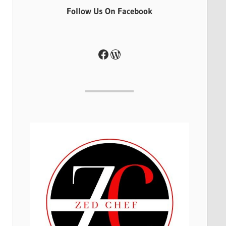
Follow Us On Facebook
Facebook
WordPress