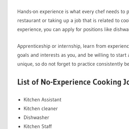
Hands-on experience is what every chef needs to pe
restaurant or taking up a job that is related to coo
experience, you can apply for positions like dishwa
Apprenticeship or internship, learn from experien
goals and interests as you, and be willing to start
unique, so do not forget to practice consistently be
List of No-Experience Cooking J
Kitchen Assistant
Kitchen cleaner
Dishwasher
Kitchen Staff