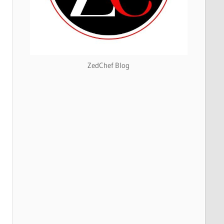
ZedChef Blog