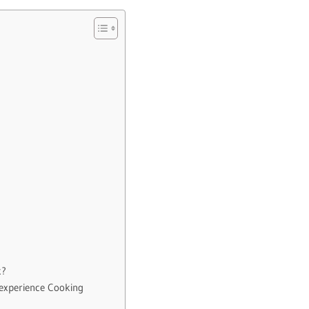
k?
-experience Cooking