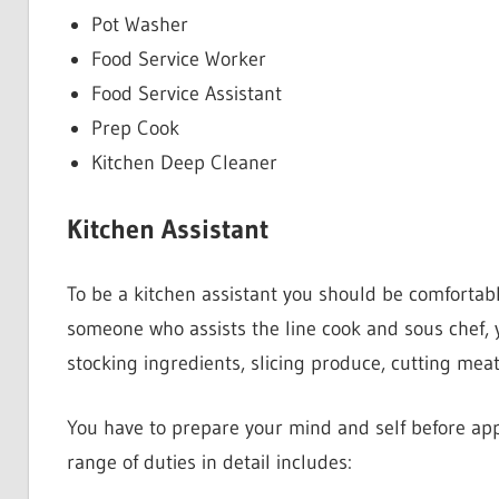
Pot Washer
Food Service Worker
Food Service Assistant
Prep Cook
Kitchen Deep Cleaner
Kitchen Assistant
To be a kitchen assistant you should be comfortabl
someone who assists the line cook and sous chef, y
stocking ingredients, slicing produce, cutting mea
You have to prepare your mind and self before appl
range of duties in detail includes: