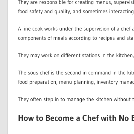
They are responsible for creating menus, supervis
food safety and quality, and sometimes interactin
A line cook works under the supervision of a chef a
components of meals according to recipes and sta
They may work on different stations in the kitchen, 
The sous chef is the second-in-command in the kitc
food preparation, menu planning, inventory manag
They often step in to manage the kitchen without 
How to Become a Chef with No 