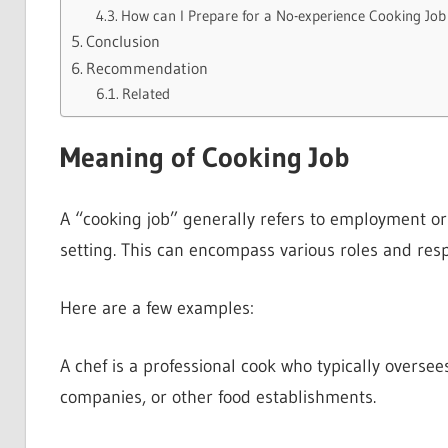
How can I Prepare for a No-experience Cooking Job
Conclusion
Recommendation
Related
Meaning of Cooking Job
A “cooking job” generally refers to employment or 
setting. This can encompass various roles and respo
Here are a few examples:
A chef is a professional cook who typically oversee
companies, or other food establishments.