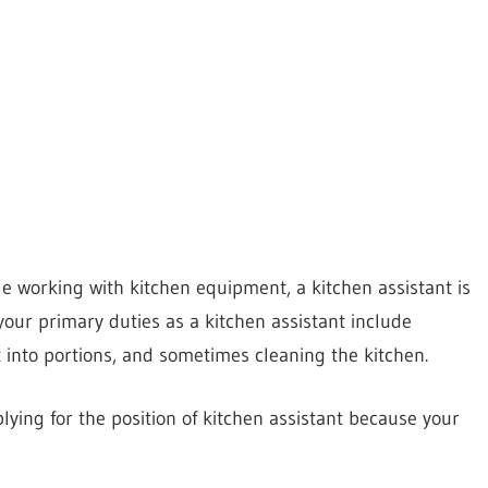
e working with kitchen equipment, a kitchen assistant is
our primary duties as a kitchen assistant include
t into portions, and sometimes cleaning the kitchen.
ying for the position of kitchen assistant because your