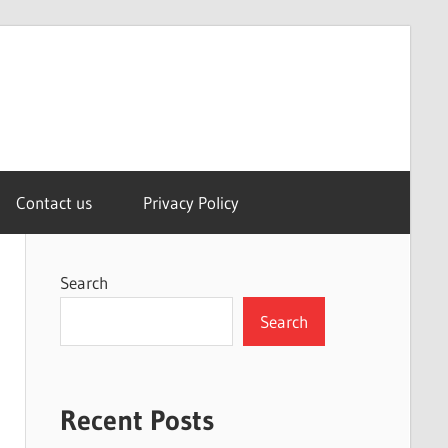
Contact us
Privacy Policy
Search
Search
Recent Posts