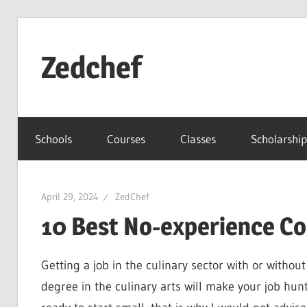
Skip
to
Zedchef
content
Schools
Courses
Classes
Scholarship
April 29, 2024
ZedChef
10 Best No-experience Co
Getting a job in the culinary sector with or without
degree in the culinary arts will make your job hun