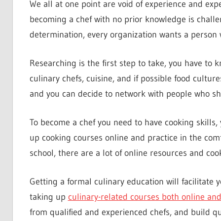
We all at one point are void of experience and exper
becoming a chef with no prior knowledge is challengi
determination, every organization wants a person 
Researching is the first step to take, you have to k
culinary chefs, cuisine, and if possible food cultur
and you can decide to network with people who sh
To become a chef you need to have cooking skills, y
up cooking courses online and practice in the comf
school, there are a lot of online resources and cook
Getting a formal culinary education will facilitate 
taking up
culinary-related courses both online and 
from qualified and experienced chefs, and build qua