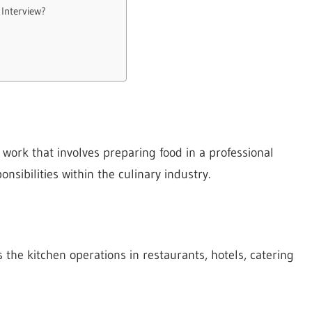
 Interview?
work that involves preparing food in a professional
nsibilities within the culinary industry.
s the kitchen operations in restaurants, hotels, catering