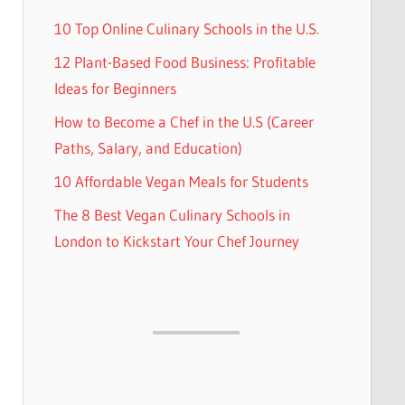
10 Top Online Culinary Schools in the U.S.
12 Plant-Based Food Business: Profitable
Ideas for Beginners
How to Become a Chef in the U.S (Career
Paths, Salary, and Education)
10 Affordable Vegan Meals for Students
The 8 Best Vegan Culinary Schools in
London to Kickstart Your Chef Journey