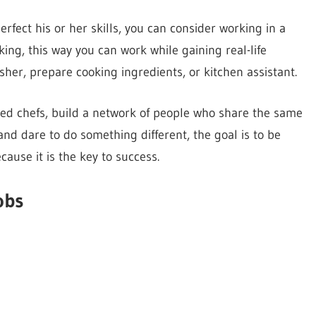
rfect his or her skills, you can consider working in a
king, this way you can work while gaining real-life
sher, prepare cooking ingredients, or kitchen assistant.
ced chefs, build a network of people who share the same
 and dare to do something different, the goal is to be
cause it is the key to success.
obs