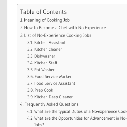
Table of Contents
Meaning of Cooking Job
How to Become a Chef with No Experience
List of No-Experience Cooking Jobs
Kitchen Assistant
Kitchen cleaner
Dishwasher
Kitchen Staff
Pot Washer
Food Service Worker
Food Service Assistant
Prep Cook
Kitchen Deep Cleaner
Frequently Asked Questions
What are the typical Duties of a No-experience Coo
What are the Opportunities for Advancement in No
Jobs?