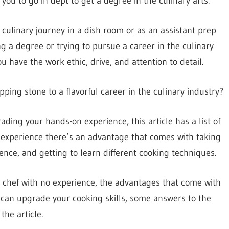
 you to go in dept to get a degree in the culinary arts.
r culinary journey in a dish room or as an assistant prep
g a degree or trying to pursue a career in the culinary
 have the work ethic, drive, and attention to detail.
ping stone to a flavorful career in the culinary industry?
ading your hands-on experience, this article has a list of
o experience there’s an advantage that comes with taking
ience, and getting to learn different cooking techniques.
 a chef with no experience, the advantages that come with
 can upgrade your cooking skills, some answers to the
the article.