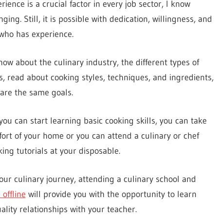
ience is a crucial factor in every job sector, I know
ng. Still, it is possible with dedication, willingness, and
who has experience.
now about the culinary industry, the different types of
es, read about cooking styles, techniques, and ingredients,
are the same goals.
ou can start learning basic cooking skills, you can take
ort of your home or you can attend a culinary or chef
ing tutorials at your disposable.
your culinary journey, attending a culinary school and
offline
will provide you with the opportunity to learn
lity relationships with your teacher.