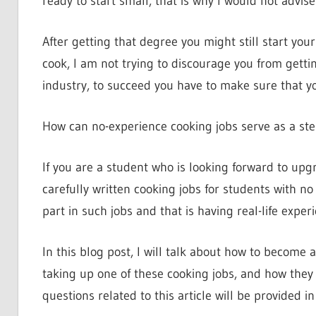
ready to start small, that is why I would not advise
After getting that degree you might still start you
cook, I am not trying to discourage you from gettin
industry, to succeed you have to make sure that you
How can no-experience cooking jobs serve as a step
If you are a student who is looking forward to upgr
carefully written cooking jobs for students with n
part in such jobs and that is having real-life exper
In this blog post, I will talk about how to become
taking up one of these cooking jobs, and how they
questions related to this article will be provided in 