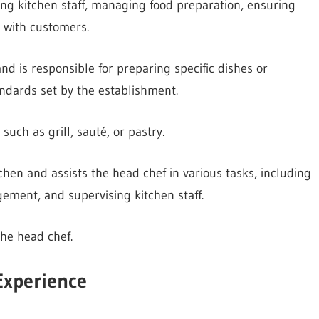
ing kitchen staff, managing food preparation, ensuring
g with customers.
nd is responsible for preparing specific dishes or
ndards set by the establishment.
such as grill, sauté, or pastry.
hen and assists the head chef in various tasks, including
ement, and supervising kitchen staff.
the head chef.
Experience