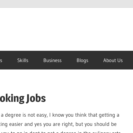
s
Skills
Business
Blogs
About Us
oking Jobs
 a degree is not easy, I know you think that getting a
ting easier and yes you are right, but you should be