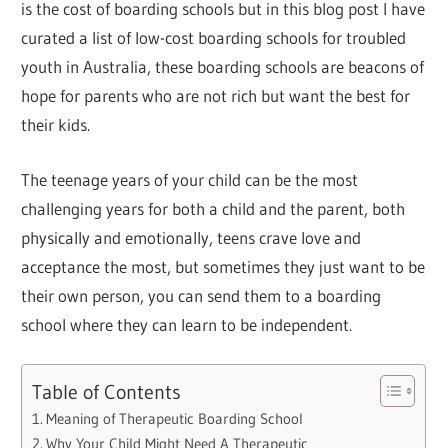
is the cost of boarding schools but in this blog post I have
curated a list of low-cost boarding schools for troubled
youth in Australia, these boarding schools are beacons of
hope for parents who are not rich but want the best for
their kids.
The teenage years of your child can be the most
challenging years for both a child and the parent, both
physically and emotionally, teens crave love and
acceptance the most, but sometimes they just want to be
their own person, you can send them to a boarding
school where they can learn to be independent.
Table of Contents
Meaning of Therapeutic Boarding School
Why Your Child Might Need A Therapeutic