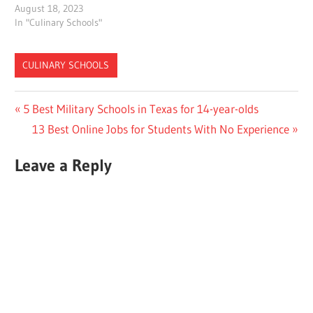
August 18, 2023
In "Culinary Schools"
CULINARY SCHOOLS
Post
Previous
5 Best Military Schools in Texas for 14-year-olds
Post:
Next
13 Best Online Jobs for Students With No Experience
navigation
Post:
Leave a Reply