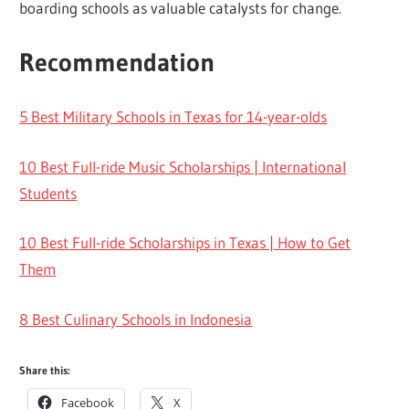
boarding schools as valuable catalysts for change.
Recommendation
5 Best Military Schools in Texas for 14-year-olds
10 Best Full-ride Music Scholarships | International
Students
10 Best Full-ride Scholarships in Texas | How to Get
Them
8 Best Culinary Schools in Indonesia
Share this:
Facebook
X