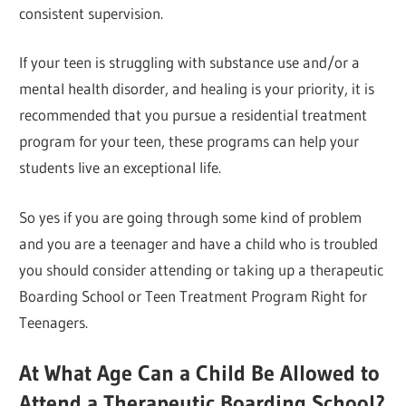
consistent supervision.
If your teen is struggling with substance use and/or a
mental health disorder, and healing is your priority, it is
recommended that you pursue a residential treatment
program for your teen, these programs can help your
students live an exceptional life.
So yes if you are going through some kind of problem
and you are a teenager and have a child who is troubled
you should consider attending or taking up a therapeutic
Boarding School or Teen Treatment Program Right for
Teenagers.
At What Age Can a Child Be Allowed to
Attend a Therapeutic Boarding School?