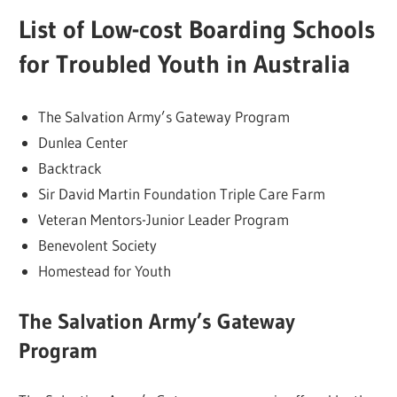
List of Low-cost Boarding Schools
for Troubled Youth in Australia
The Salvation Army’s Gateway Program
Dunlea Center
Backtrack
Sir David Martin Foundation Triple Care Farm
Veteran Mentors-Junior Leader Program
Benevolent Society
Homestead for Youth
The Salvation Army’s Gateway
Program