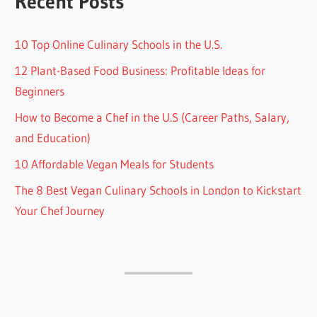
Recent Posts
10 Top Online Culinary Schools in the U.S.
12 Plant-Based Food Business: Profitable Ideas for
Beginners
How to Become a Chef in the U.S (Career Paths, Salary,
and Education)
10 Affordable Vegan Meals for Students
The 8 Best Vegan Culinary Schools in London to Kickstart
Your Chef Journey