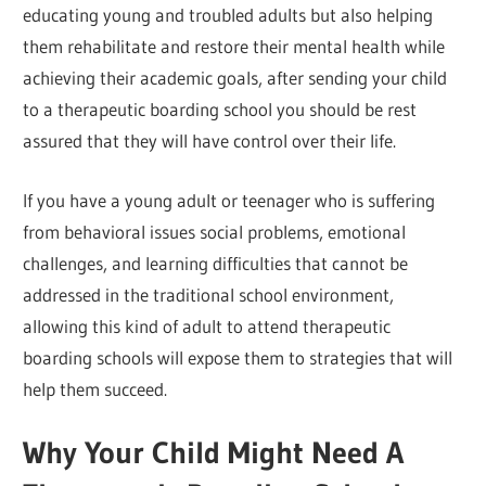
educating young and troubled adults but also helping
them rehabilitate and restore their mental health while
achieving their academic goals, after sending your child
to a therapeutic boarding school you should be rest
assured that they will have control over their life.
If you have a young adult or teenager who is suffering
from behavioral issues social problems, emotional
challenges, and learning difficulties that cannot be
addressed in the traditional school environment,
allowing this kind of adult to attend therapeutic
boarding schools will expose them to strategies that will
help them succeed.
Why Your Child Might Need A