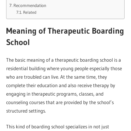
Recommendation
Related
Meaning of Therapeutic Boarding
School
The basic meaning of a therapeutic boarding school is a
residential building where young people especially those
who are troubled can live. At the same time, they
complete their education and also receive therapy by
engaging in therapeutic programs, classes, and
counseling courses that are provided by the school’s
structured settings.
This kind of boarding school specializes in not just