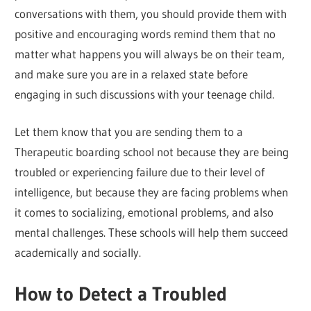
conversations with them, you should provide them with
positive and encouraging words remind them that no
matter what happens you will always be on their team,
and make sure you are in a relaxed state before
engaging in such discussions with your teenage child.
Let them know that you are sending them to a
Therapeutic boarding school not because they are being
troubled or experiencing failure due to their level of
intelligence, but because they are facing problems when
it comes to socializing, emotional problems, and also
mental challenges. These schools will help them succeed
academically and socially.
How to Detect a Troubled