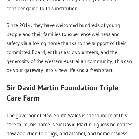
consider going to this institution
Since 2014, they have welcomed hundreds of young
people and their families to experience wellness and
safety via a loving home thanks to the support of their
committed Board, enthusiastic volunteers, and the
generosity of the Western Australian community, this can
be your gateway into a new life and a fresh start.
Sir David Martin Foundation Triple
Care Farm
The governor of New South Wales is the founder of this
care farm, his name is Sir David Martin, I guess he notices
how addiction to drugs, and alcohol, and homelessness