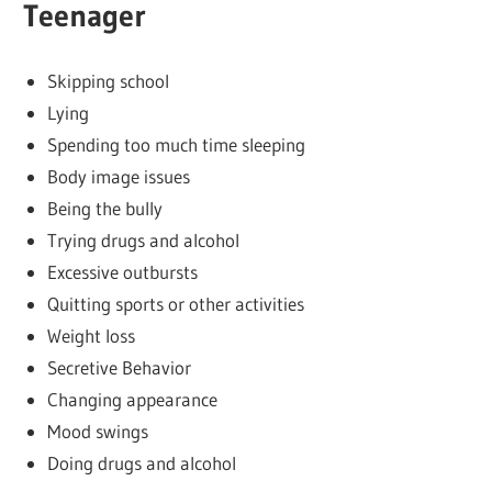
Teenager
Skipping school
Lying
Spending too much time sleeping
Body image issues
Being the bully
Trying drugs and alcohol
Excessive outbursts
Quitting sports or other activities
Weight loss
Secretive Behavior
Changing appearance
Mood swings
Doing drugs and alcohol