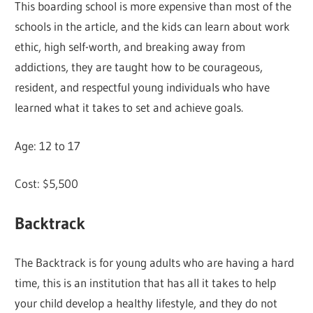
This boarding school is more expensive than most of the
schools in the article, and the kids can learn about work
ethic, high self-worth, and breaking away from
addictions, they are taught how to be courageous,
resident, and respectful young individuals who have
learned what it takes to set and achieve goals.
Age: 12 to 17
Cost: $5,500
Backtrack
The Backtrack is for young adults who are having a hard
time, this is an institution that has all it takes to help
your child develop a healthy lifestyle, and they do not