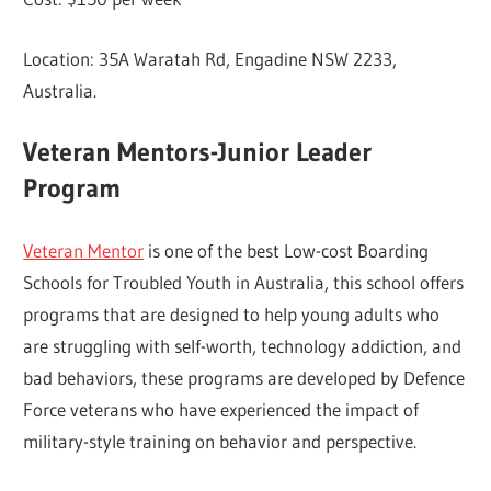
Location: 35A Waratah Rd, Engadine NSW 2233,
Australia.
Veteran Mentors-Junior Leader
Program
Veteran Mentor
is one of the best Low-cost Boarding
Schools for Troubled Youth in Australia, this school offers
programs that are designed to help young adults who
are struggling with self-worth, technology addiction, and
bad behaviors, these programs are developed by Defence
Force veterans who have experienced the impact of
military-style training on behavior and perspective.