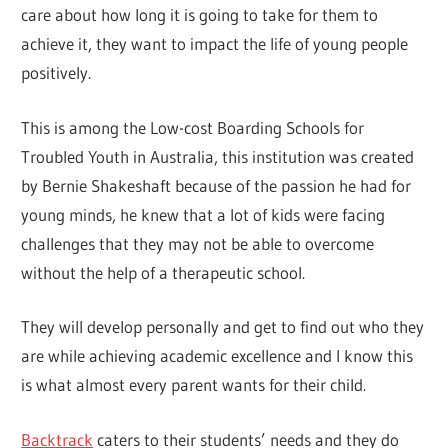
care about how long it is going to take for them to
achieve it, they want to impact the life of young people
positively.
This is among the Low-cost Boarding Schools for
Troubled Youth in Australia, this institution was created
by Bernie Shakeshaft because of the passion he had for
young minds, he knew that a lot of kids were facing
challenges that they may not be able to overcome
without the help of a therapeutic school.
They will develop personally and get to find out who they
are while achieving academic excellence and I know this
is what almost every parent wants for their child.
Backtrack
caters to their students’ needs and they do