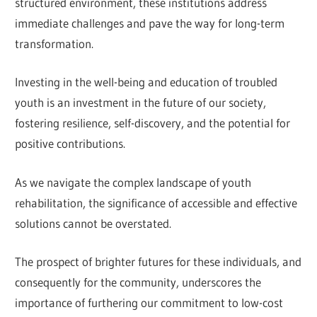
structured environment, these institutions address
immediate challenges and pave the way for long-term
transformation.
Investing in the well-being and education of troubled
youth is an investment in the future of our society,
fostering resilience, self-discovery, and the potential for
positive contributions.
As we navigate the complex landscape of youth
rehabilitation, the significance of accessible and effective
solutions cannot be overstated.
The prospect of brighter futures for these individuals, and
consequently for the community, underscores the
importance of furthering our commitment to low-cost