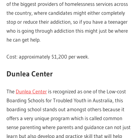
of the biggest providers of homelessness services across
the country, where candidates might either completely
stop or reduce their addiction, so if you have a teenager
who is going through addiction this might just be where
he can get help.
Cost: approximately $1,200 per week.
Dunlea Center
The
Dunlea Center
is recognized as one of the Low-cost
Boarding Schools for Troubled Youth in Australia, this
boarding school stands out amongst others because it
offers a very unique program which is called common
sense parenting where parents and guidance can not just
learn but also develop and practice skill that will help