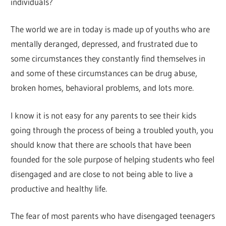
individuals?
The world we are in today is made up of youths who are
mentally deranged, depressed, and frustrated due to
some circumstances they constantly find themselves in
and some of these circumstances can be drug abuse,
broken homes, behavioral problems, and lots more.
I know it is not easy for any parents to see their kids
going through the process of being a troubled youth, you
should know that there are schools that have been
founded for the sole purpose of helping students who feel
disengaged and are close to not being able to live a
productive and healthy life.
The fear of most parents who have disengaged teenagers