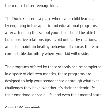
them raise better teenage kids.
The Dunle Center is a place where your child learns a lot
by engaging in therapeutic and educational programs,
after attending this school your child should be able to
build positive relationships, avoid unhealthy relations,
and also maintain healthy behavior, of course, there are
comfortable dormitory where your kid will reside.
The programs offered by these schools can be completed
in a space of eighteen months, these programs are
designed to help your teenager scale through whatever
challenges they have, whether it’s their academic life,
their emotional or social life, and even their mental state.
Cost: $150 per week