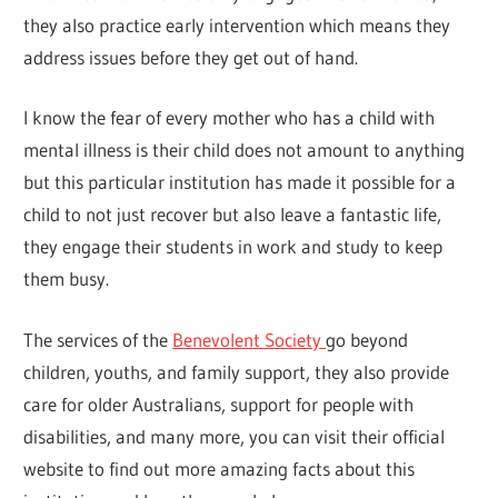
they also practice early intervention which means they
address issues before they get out of hand.
I know the fear of every mother who has a child with
mental illness is their child does not amount to anything
but this particular institution has made it possible for a
child to not just recover but also leave a fantastic life,
they engage their students in work and study to keep
them busy.
The services of the
Benevolent Society
go beyond
children, youths, and family support, they also provide
care for older Australians, support for people with
disabilities, and many more, you can visit their official
website to find out more amazing facts about this