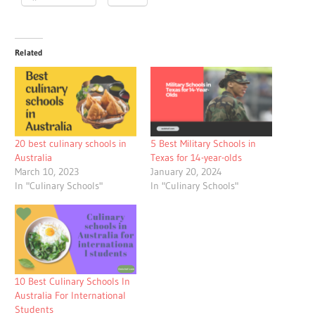
Related
20 best culinary schools in
5 Best Military Schools in
Australia
Texas for 14-year-olds
March 10, 2023
January 20, 2024
In "Culinary Schools"
In "Culinary Schools"
10 Best Culinary Schools In
Australia For International
Students