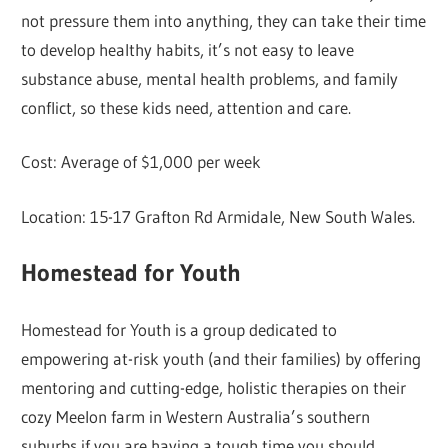
not pressure them into anything, they can take their time
to develop healthy habits, it’s not easy to leave
substance abuse, mental health problems, and family
conflict, so these kids need, attention and care.
Cost: Average of $1,000 per week
Location: 15-17 Grafton Rd Armidale, New South Wales.
Homestead for Youth
Homestead for Youth is a group dedicated to
empowering at-risk youth (and their families) by offering
mentoring and cutting-edge, holistic therapies on their
cozy Meelon farm in Western Australia’s southern
suburbs if you are having a tough time you should