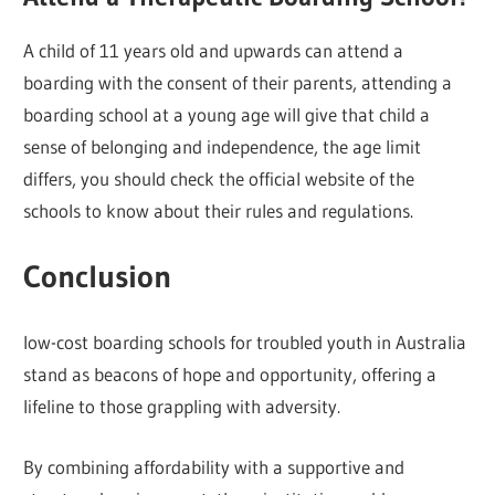
A child of 11 years old and upwards can attend a
boarding with the consent of their parents, attending a
boarding school at a young age will give that child a
sense of belonging and independence, the age limit
differs, you should check the official website of the
schools to know about their rules and regulations.
Conclusion
low-cost boarding schools for troubled youth in Australia
stand as beacons of hope and opportunity, offering a
lifeline to those grappling with adversity.
By combining affordability with a supportive and