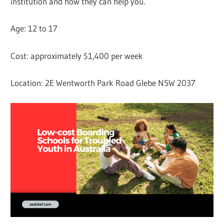
institution and how they can help you.
Age: 12 to 17
Cost: approximately $1,400 per week
Location: 2E Wentworth Park Road Glebe NSW 2037