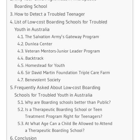
Boarding School
How to Detect a Troubled Teenager
List of Low-cost Boarding Schools for Troubled
Youth in Australia
The Salvation Army’s Gateway Program
Dunlea Center
Veteran Mentors-Junior Leader Program
Backtrack
Homestead for Youth
Sir David Martin Foundation Triple Care Farm
Benevolent Society
Frequently Asked About Low-cost Boarding
Schools for Troubled Youth in Australia
Why are Boarding schools better than Public?
Is a Therapeutic Boarding School or Teen
Treatment Program Right for Teenagers?
At What Age Can a Child Be Allowed to Attend
a Therapeutic Boarding School?
Conclusion