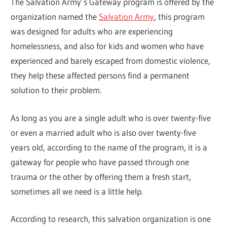
The Salvation Army’s Gateway program is offered by the
organization named the
Salvation Army
, this program
was designed for adults who are experiencing
homelessness, and also for kids and women who have
experienced and barely escaped from domestic violence,
they help these affected persons find a permanent
solution to their problem.
As long as you are a single adult who is over twenty-five
or even a married adult who is also over twenty-five
years old, according to the name of the program, it is a
gateway for people who have passed through one
trauma or the other by offering them a fresh start,
sometimes all we need is a little help.
According to research, this salvation organization is one