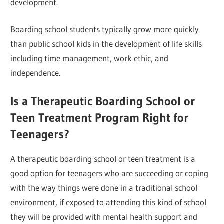
development.
Boarding school students typically grow more quickly
than public school kids in the development of life skills
including time management, work ethic, and
independence.
Is a Therapeutic Boarding School or
Teen Treatment Program Right for
Teenagers?
A therapeutic boarding school or teen treatment is a
good option for teenagers who are succeeding or coping
with the way things were done in a traditional school
environment, if exposed to attending this kind of school
they will be provided with mental health support and