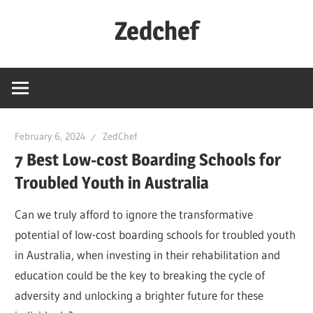
Skip
Zedchef
to
content
February 6, 2024
ZedChef
7 Best Low-cost Boarding Schools for
Troubled Youth in Australia
Can we truly afford to ignore the transformative
potential of low-cost boarding schools for troubled youth
in Australia, when investing in their rehabilitation and
education could be the key to breaking the cycle of
adversity and unlocking a brighter future for these