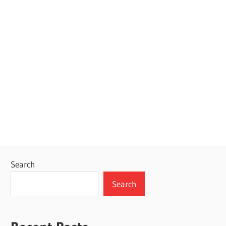
Search
Search