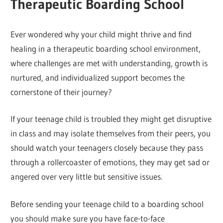
Therapeutic Boarding School
Ever wondered why your child might thrive and find
healing in a therapeutic boarding school environment,
where challenges are met with understanding, growth is
nurtured, and individualized support becomes the
cornerstone of their journey?
If your teenage child is troubled they might get disruptive
in class and may isolate themselves from their peers, you
should watch your teenagers closely because they pass
through a rollercoaster of emotions, they may get sad or
angered over very little but sensitive issues.
Before sending your teenage child to a boarding school
you should make sure you have face-to-face