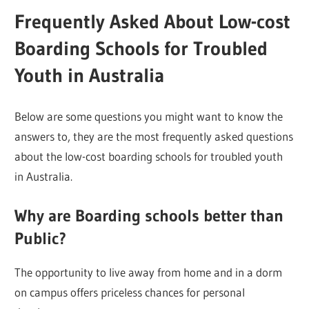
Frequently Asked About Low-cost
Boarding Schools for Troubled
Youth in Australia
Below are some questions you might want to know the
answers to, they are the most frequently asked questions
about the low-cost boarding schools for troubled youth
in Australia.
Why are Boarding schools better than
Public?
The opportunity to live away from home and in a dorm
on campus offers priceless chances for personal