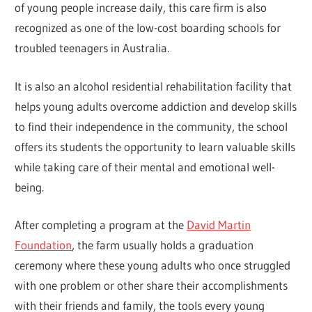
of young people increase daily, this care firm is also
recognized as one of the low-cost boarding schools for
troubled teenagers in Australia.
It is also an alcohol residential rehabilitation facility that
helps young adults overcome addiction and develop skills
to find their independence in the community, the school
offers its students the opportunity to learn valuable skills
while taking care of their mental and emotional well-
being.
After completing a program at the
David Martin
Foundation
, the farm usually holds a graduation
ceremony where these young adults who once struggled
with one problem or other share their accomplishments
with their friends and family, the tools every young