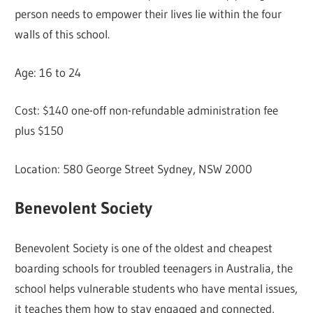
person needs to empower their lives lie within the four
walls of this school.
Age: 16 to 24
Cost: $140 one-off non-refundable administration fee
plus $150
Location: 580 George Street Sydney, NSW 2000
Benevolent Society
Benevolent Society is one of the oldest and cheapest
boarding schools for troubled teenagers in Australia, the
school helps vulnerable students who have mental issues,
it teaches them how to stay engaged and connected,