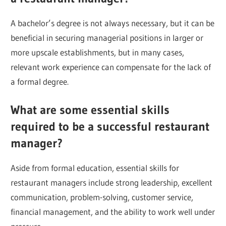
A bachelor’s degree is not always necessary, but it can be
beneficial in securing managerial positions in larger or
more upscale establishments, but in many cases,
relevant work experience can compensate for the lack of
a formal degree.
What are some essential skills
required to be a successful restaurant
manager?
Aside from formal education, essential skills for
restaurant managers include strong leadership, excellent
communication, problem-solving, customer service,
financial management, and the ability to work well under