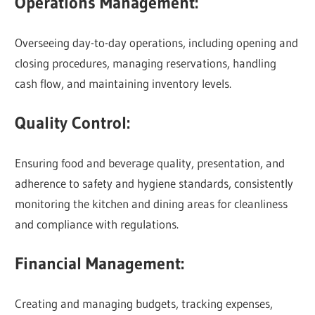
Operations Management:
Overseeing day-to-day operations, including opening and
closing procedures, managing reservations, handling
cash flow, and maintaining inventory levels.
Quality Control:
Ensuring food and beverage quality, presentation, and
adherence to safety and hygiene standards, consistently
monitoring the kitchen and dining areas for cleanliness
and compliance with regulations.
Financial Management:
Creating and managing budgets, tracking expenses,