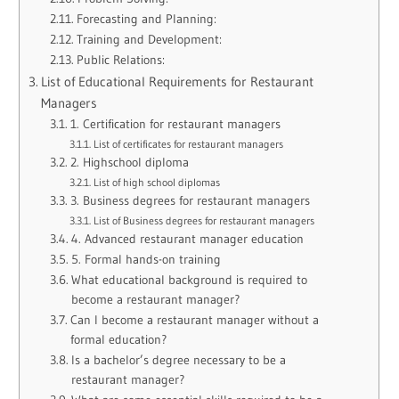
Forecasting and Planning:
Training and Development:
Public Relations:
List of Educational Requirements for Restaurant
Managers
1. Certification for restaurant managers
List of certificates for restaurant managers
2. Highschool diploma
List of high school diplomas
3. Business degrees for restaurant managers
List of Business degrees for restaurant managers
4. Advanced restaurant manager education
5. Formal hands-on training
What educational background is required to
become a restaurant manager?
Can I become a restaurant manager without a
formal education?
Is a bachelor’s degree necessary to be a
restaurant manager?