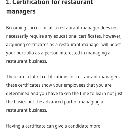
1. Certification for restaurant
managers
Becoming successful as a restaurant manager does not
necessarily require any educational certificates, however,
acquiring certificates as a restaurant manager will boost
your portfolio as a person interested in managing a
restaurant business.
There are a lot of certifications for restaurant managers,
these certificates show your employees that you are
determined and you have taken the time to learn not just
the basics but the advanced part of managing a
restaurant business.
Having a certificate can give a candidate more