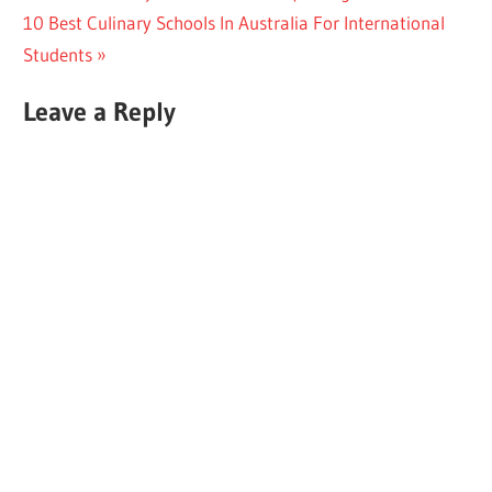
Next
Post:
10 Best Culinary Schools In Australia For International
navigation
Post:
Students
Leave a Reply