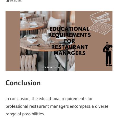
pressure.
Conclusion
In conclusion, the educational requirements for
professional restaurant managers encompass a diverse
range of possibilities.