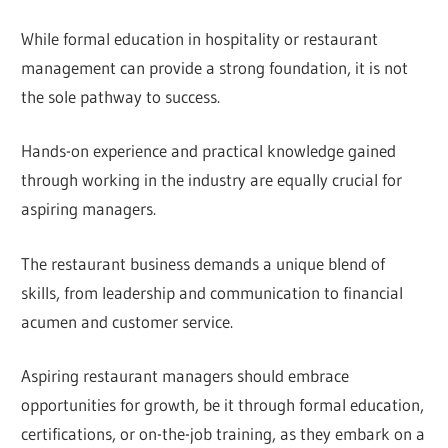
While formal education in hospitality or restaurant
management can provide a strong foundation, it is not
the sole pathway to success.
Hands-on experience and practical knowledge gained
through working in the industry are equally crucial for
aspiring managers.
The restaurant business demands a unique blend of
skills, from leadership and communication to financial
acumen and customer service.
Aspiring restaurant managers should embrace
opportunities for growth, be it through formal education,
certifications, or on-the-job training, as they embark on a