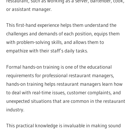
restaurant, such as working as a server, bartender, cook,
or assistant manager.
This first-hand experience helps them understand the
challenges and demands of each position, equips them
with problem-solving skills, and allows them to
empathize with their staff’s daily tasks.
Formal hands-on training is one of the educational
requirements for professional restaurant managers,
hands-on training helps restaurant managers learn how
to deal with real-time issues, customer complaints, and
unexpected situations that are common in the restaurant
industry.
This practical knowledge is invaluable in making sound