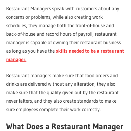
Restaurant Managers speak with customers about any
concerns or problems, while also creating work
schedules, they manage both the front-of-house and
back-of-house and record hours of payroll, restaurant
manager is capable of owning their restaurant business
as long as you have the
skills needed to be a restaurant
manager.
Restaurant managers make sure that food orders and
drinks are delivered without any alteration, they also
make sure that the quality given out by the restaurant
never falters, and they also create standards to make
sure employees complete their work correctly.
What Does a Restaurant Manager