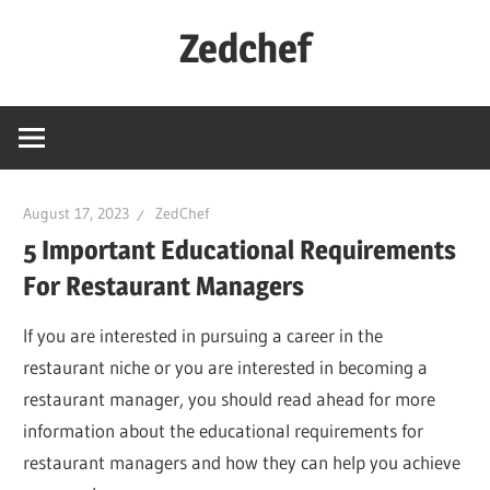
Skip
Zedchef
to
content
August 17, 2023
ZedChef
5 Important Educational Requirements
For Restaurant Managers
If you are interested in pursuing a career in the
restaurant niche or you are interested in becoming a
restaurant manager, you should read ahead for more
information about the educational requirements for
restaurant managers and how they can help you achieve