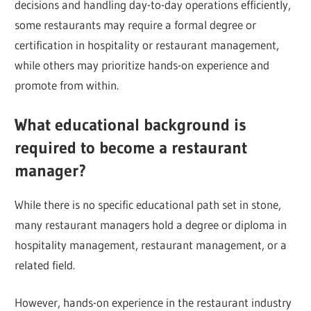
decisions and handling day-to-day operations efficiently,
some restaurants may require a formal degree or
certification in hospitality or restaurant management,
while others may prioritize hands-on experience and
promote from within.
What educational background is
required to become a restaurant
manager?
While there is no specific educational path set in stone,
many restaurant managers hold a degree or diploma in
hospitality management, restaurant management, or a
related field.
However, hands-on experience in the restaurant industry