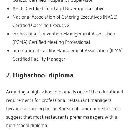
AHLEI Certified Food and Beverage Executive
National Association of Catering Executives (NACE)
Certified Catering Executive
Professional Convention Management Association
(PCMA) Certified Meeting Professional
International Facility Management Association (IFMA)
Certified Facility Manager
2. Highschool diploma
Acquiring a high school diploma is one of the educational
requirements for professional restaurant managers
because according to the Bureau of Labor and Statistics
suggest that most restaurants prefer managers with a
high school diploma.