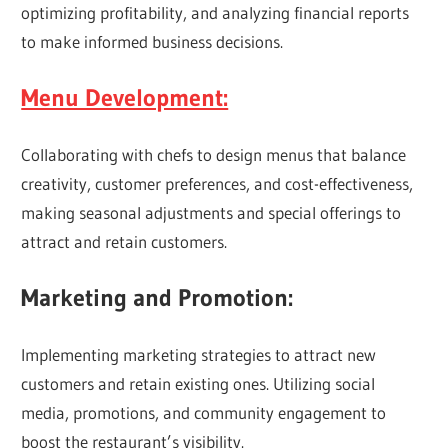
optimizing profitability, and analyzing financial reports
to make informed business decisions.
Menu Development:
Collaborating with chefs to design menus that balance
creativity, customer preferences, and cost-effectiveness,
making seasonal adjustments and special offerings to
attract and retain customers.
Marketing and Promotion:
Implementing marketing strategies to attract new
customers and retain existing ones. Utilizing social
media, promotions, and community engagement to
boost the restaurant’s visibility.