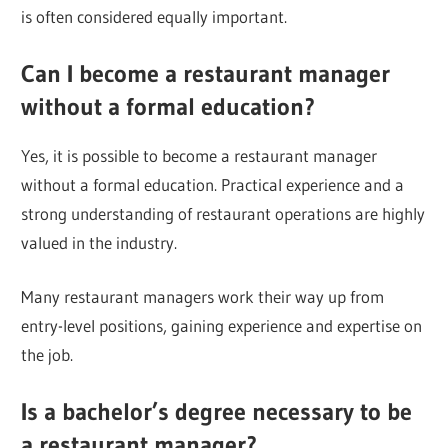
is often considered equally important.
Can I become a restaurant manager
without a formal education?
Yes, it is possible to become a restaurant manager
without a formal education. Practical experience and a
strong understanding of restaurant operations are highly
valued in the industry.
Many restaurant managers work their way up from
entry-level positions, gaining experience and expertise on
the job.
Is a bachelor’s degree necessary to be
a restaurant manager?