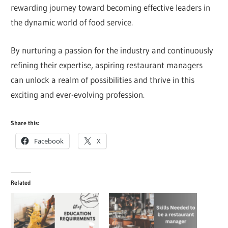
rewarding journey toward becoming effective leaders in
the dynamic world of food service.
By nurturing a passion for the industry and continuously
refining their expertise, aspiring restaurant managers
can unlock a realm of possibilities and thrive in this
exciting and ever-evolving profession.
Share this:
Facebook
X
Related