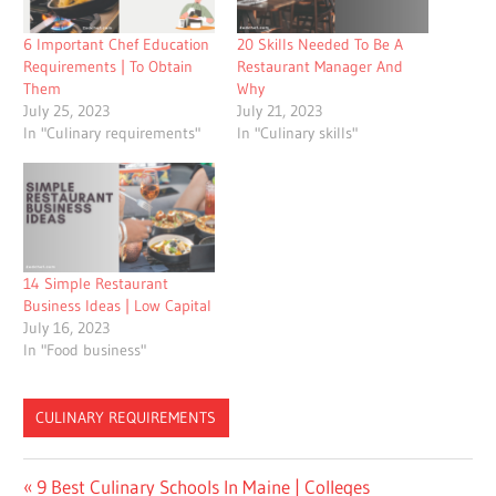
6 Important Chef Education
20 Skills Needed To Be A
Requirements | To Obtain
Restaurant Manager And
Them
Why
July 25, 2023
July 21, 2023
In "Culinary requirements"
In "Culinary skills"
14 Simple Restaurant
Business Ideas | Low Capital
July 16, 2023
In "Food business"
CULINARY REQUIREMENTS
Post
Previous
9 Best Culinary Schools In Maine | Colleges