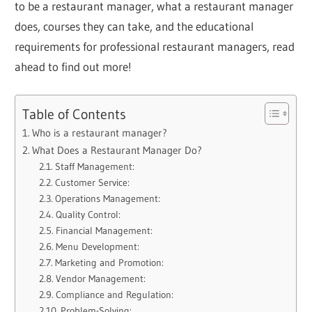
to be a restaurant manager, what a restaurant manager
does, courses they can take, and the educational
requirements for professional restaurant managers, read
ahead to find out more!
Table of Contents
Who is a restaurant manager?
What Does a Restaurant Manager Do?
Staff Management:
Customer Service:
Operations Management:
Quality Control:
Financial Management:
Menu Development:
Marketing and Promotion:
Vendor Management:
Compliance and Regulation:
Problem-Solving: