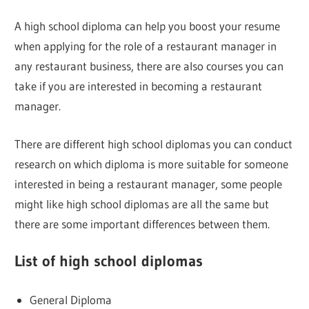
A high school diploma can help you boost your resume
when applying for the role of a restaurant manager in
any restaurant business, there are also courses you can
take if you are interested in becoming a restaurant
manager.
There are different high school diplomas you can conduct
research on which diploma is more suitable for someone
interested in being a restaurant manager, some people
might like high school diplomas are all the same but
there are some important differences between them.
List of high school diplomas
General Diploma