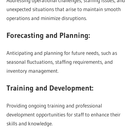
Addressing operational challenges, staffing issues, and
unexpected situations that arise to maintain smooth
operations and minimize disruptions.
Forecasting and Planning:
Anticipating and planning for future needs, such as
seasonal fluctuations, staffing requirements, and
inventory management.
Training and Development:
Providing ongoing training and professional
development opportunities for staff to enhance their
skills and knowledge.