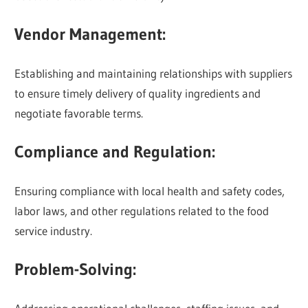
Vendor Management:
Establishing and maintaining relationships with suppliers
to ensure timely delivery of quality ingredients and
negotiate favorable terms.
Compliance and Regulation:
Ensuring compliance with local health and safety codes,
labor laws, and other regulations related to the food
service industry.
Problem-Solving: