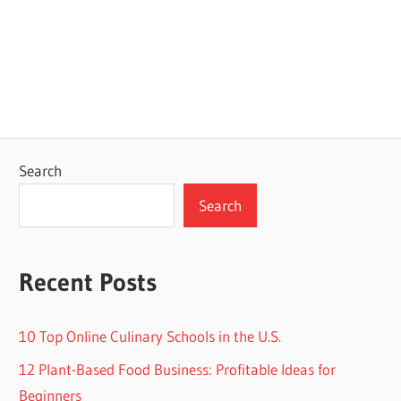
Search
Search
Recent Posts
10 Top Online Culinary Schools in the U.S.
12 Plant-Based Food Business: Profitable Ideas for
Beginners