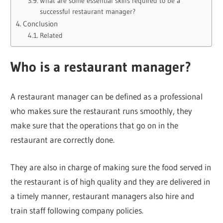
What are some essential skills required to be a
successful restaurant manager?
Conclusion
Related
Who is a restaurant manager?
A restaurant manager can be defined as a professional
who makes sure the restaurant runs smoothly, they
make sure that the operations that go on in the
restaurant are correctly done.
They are also in charge of making sure the food served in
the restaurant is of high quality and they are delivered in
a timely manner, restaurant managers also hire and
train staff following company policies.