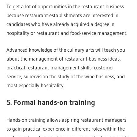
To get a lot of opportunities in the restaurant business
because restaurant establishments are interested in
candidates who have already acquired a degree in
hospitality or restaurant and food-service management.
Advanced knowledge of the culinary arts will teach you
about the management of restaurant business ideas,
practical restaurant management skills, customer
service, supervision the study of the wine business, and
most especially hospitality.
5. Formal hands-on training
Hands-on training allows aspiring restaurant managers
to gain practical experience in different roles within the