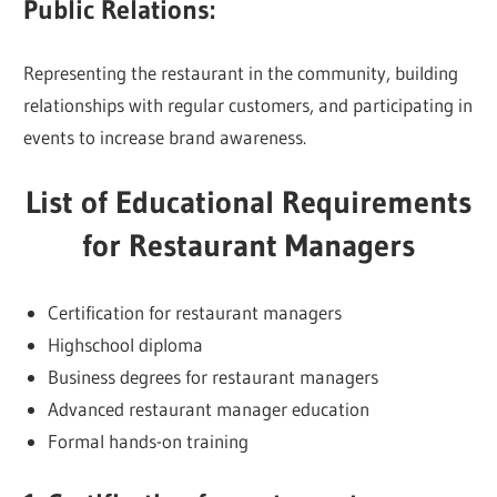
Public Relations:
Representing the restaurant in the community, building
relationships with regular customers, and participating in
events to increase brand awareness.
List of Educational Requirements
for Restaurant Managers
Certification for restaurant managers
Highschool diploma
Business degrees for restaurant managers
Advanced restaurant manager education
Formal hands-on training