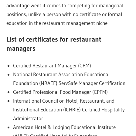
advantage went it comes to competing for managerial
positions, unlike a person with no certificate or formal
education in the restaurant management niche.
List of certificates for restaurant
managers
Certified Restaurant Manager (CRM)
National Restaurant Association Educational
Foundation (NRAEF) ServSafe Manager Certification
Certified Professional Food Manager (CPFM)
International Council on Hotel, Restaurant, and
Institutional Education (ICHRIE) Certified Hospitality
Administrator
American Hotel & Lodging Educational Institute
(AHLEI) Certified Hospitality Supervisor