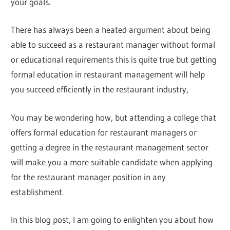
your goals.
There has always been a heated argument about being
able to succeed as a restaurant manager without formal
or educational requirements this is quite true but getting
formal education in restaurant management will help
you succeed efficiently in the restaurant industry,
You may be wondering how, but attending a college that
offers formal education for restaurant managers or
getting a degree in the restaurant management sector
will make you a more suitable candidate when applying
for the restaurant manager position in any
establishment.
In this blog post, I am going to enlighten you about how