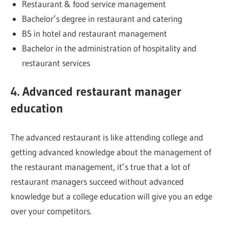
Restaurant & food service management
Bachelor’s degree in restaurant and catering
BS in hotel and restaurant management
Bachelor in the administration of hospitality and
restaurant services
4. Advanced restaurant manager
education
The advanced restaurant is like attending college and
getting advanced knowledge about the management of
the restaurant management, it’s true that a lot of
restaurant managers succeed without advanced
knowledge but a college education will give you an edge
over your competitors.