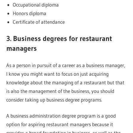
Occupational diploma
Honors diploma
Certificate of attendance
3. Business degrees for restaurant
managers
As a person in pursuit of a career as a business manager,
I know you might want to focus on just acquiring
knowledge about the managing of a restaurant but that
is also the management of the business, you should
consider taking up business degree programs.
A business administration degree program is a good
option for aspiring restaurant managers because it
provides a broad foundation in business, as well as the