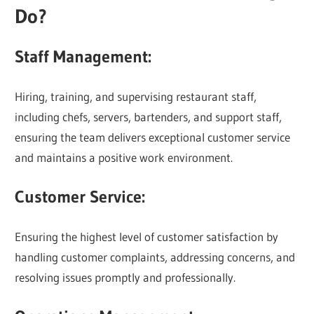
Do?
Staff Management:
Hiring, training, and supervising restaurant staff,
including chefs, servers, bartenders, and support staff,
ensuring the team delivers exceptional customer service
and maintains a positive work environment.
Customer Service:
Ensuring the highest level of customer satisfaction by
handling customer complaints, addressing concerns, and
resolving issues promptly and professionally.