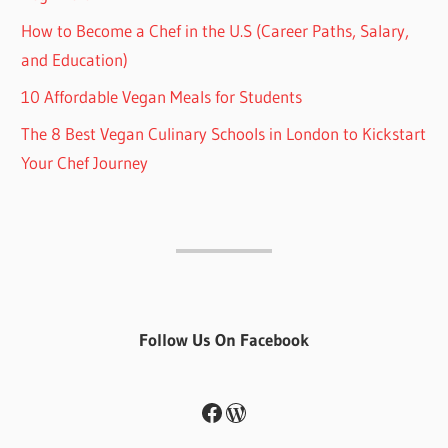
How to Become a Chef in the U.S (Career Paths, Salary,
and Education)
10 Affordable Vegan Meals for Students
The 8 Best Vegan Culinary Schools in London to Kickstart
Your Chef Journey
Follow Us On Facebook
Facebook
WordPress