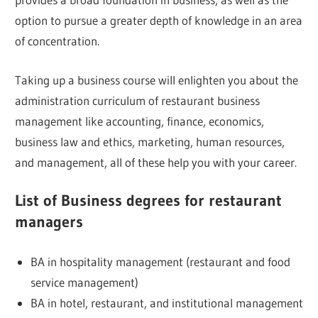
option to pursue a greater depth of knowledge in an area
of concentration.
Taking up a business course will enlighten you about the
administration curriculum of restaurant business
management like accounting, finance, economics,
business law and ethics, marketing, human resources,
and management, all of these help you with your career.
List of Business degrees for restaurant
managers
BA in hospitality management (restaurant and food
service management)
BA in hotel, restaurant, and institutional management